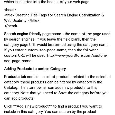
which is inserted into the header of your web page:
<
head
>
<
title
> Creating Title Tags for Search Engine Optimization &
Web Usability </
title
>
</
head
>
Search engine friendly page name
- the name of the page used
by search engines. If you leave the field blank, then the
category page URL would be formed using the category name.
If you enter custom-seo-page-name, then the following
custom URL will be used:
http://www.yourStore.com/custom-
seo-page-name
Adding Products to certain Category
Products tab
contains a list of products related to the selected
category, these products
can be filtered by category in the
Catalog.
The store owner can add new products to this
category. Note that you need to Save the category before you
can add products.
Click **Add
a
new product** to find
a
product you want to
include
in
this category. You can search
by
the
product