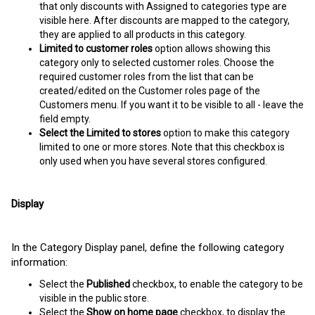
that only discounts with Assigned to categories type are
visible here. After discounts are mapped to the category,
they are applied to all products in this category.
Limited to customer roles
option allows showing this
category only to selected customer roles. Choose the
required customer roles from the list that can be
created/edited on the Customer roles page of the
Customers menu. If you want it to be visible to all - leave the
field empty.
Select the Limited to stores
option to make this category
limited to one or more stores. Note that this checkbox is
only used when you have several stores configured.
Display
In the Category Display panel, define the following category
information:
Select the
Published
checkbox, to enable the category to be
visible in the public store.
Select the
Show on home page
checkbox, to display the