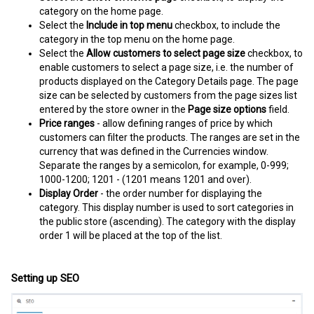
category on the home page.
Select the
Include in top menu
checkbox, to include the
category in the top menu on the home page.
Select the
Allow customers to select page size
checkbox, to
enable customers to select a page size, i.e. the number of
products displayed on the Category Details page. The page
size can be selected by customers from the page sizes list
entered by the store owner in the
Page size options
field.
Price ranges
- allow defining ranges of price by which
customers can filter the products. The ranges are set in the
currency that was defined in the Currencies window.
Separate the ranges by a semicolon, for example, 0-999;
1000-1200; 1201 - (1201 means 1201 and over).
Display Order
- the order number for displaying the
category. This display number is used to sort categories in
the public store (ascending). The category with the display
order 1 will be placed at the top of the list.
Setting up SEO