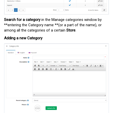
Search for a category
in the Manage categories window by
**entering the Category name **(or a part of the name), or
among all the categories of a certain
Store
.
Adding a new Category