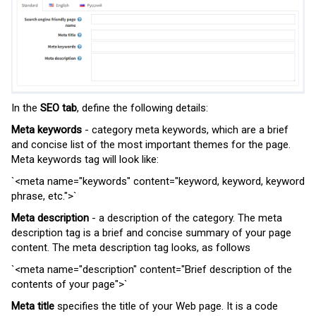
In the
SEO tab
, define the
following details
:
Meta keywords
- category meta keywords, which are a brief
and concise list of the most important themes for the page.
Meta keywords tag will look like:
`<meta
name
=
"keywords"
content
=
"keyword, keyword, keyword
phrase, etc."
>`
Meta description
- a description of the category. The meta
description tag is a brief and concise summary of your page
content. The meta description tag looks, as follows
`<meta
name
=
"description"
content
=
"Brief description of the
contents of your page"
>`
Meta title
specifies the title of your Web page. It is a code