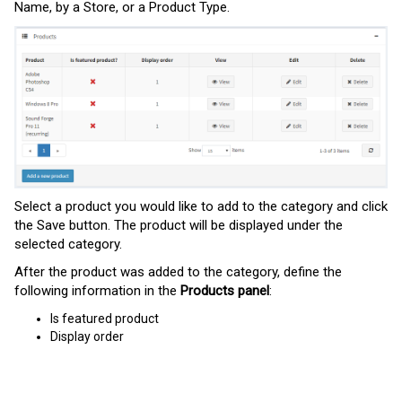
Name,
by
a
Store,
or
a
Product Type.
Select a product you would like to add to the category and click
the Save button. The product will be displayed under the
selected category.
After the product was added to the category, define the
following information in the
Products panel
:
Is featured product
Display order