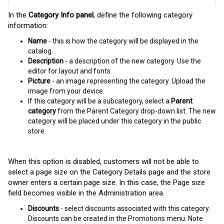
In the
Category Info panel
, define the following category
information:
Name
- this is how the category will be displayed in the
catalog.
Description
- a description of the new category. Use the
editor for layout and fonts.
Picture
- an image representing the category. Upload the
image from your device.
If this category will be a subcategory, select a
Parent
category
from the Parent Category drop-down list. The new
category will be placed under this category in the public
store.
When this option is disabled, customers will not be able to
select a page size on the Category Details page and the store
owner enters a certain page size. In this case, the Page size
field becomes visible in the Administration area.
Discounts
- select discounts associated with this category.
Discounts can be created in the Promotions menu. Note