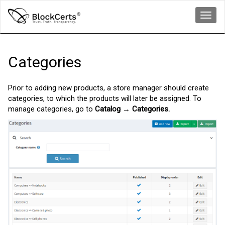
Toggl
navig
Categories
Prior to adding new products, a store manager should create
categories, to which the products will later be assigned. To
manage categories, go to
Catalog → Categories.