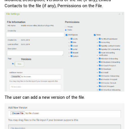
Contacts to the file (if any), Permissions on the File.
The user can add a new version of the file.