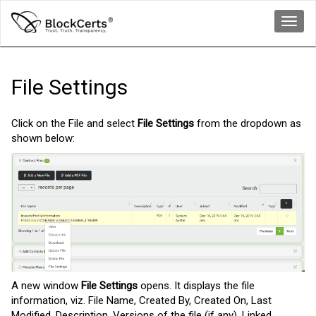
Toggl
navig
File Settings
Click on the File and select
File Settings
from the dropdown as
shown below:
A new window
File Settings
opens. It displays the file
information, viz. File Name, Created By, Created On, Last
Modified, Description, Versions of the file (if any), Linked