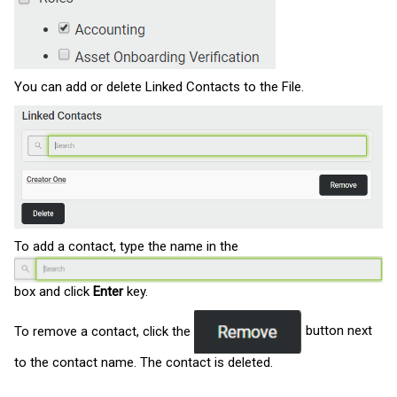
You can add or delete Linked Contacts to the File.
To add a contact, type the name in the
box and click
Enter
key.
To remove a contact, click the
button next
to the contact name. The contact is deleted.