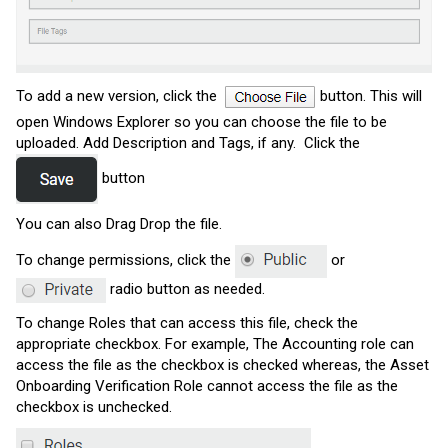
To add a new version, click the
button.
This will
open Windows Explorer so you can choose the file to be
uploaded. Add Description and Tags, if any. Click the
button
You can also Drag Drop the file.
To change permissions, click the
or
radio button as needed.
To change Roles that can access this file, check the
appropriate checkbox. For example, The Accounting role can
access the file as the checkbox is checked whereas, the Asset
Onboarding Verification Role cannot access the file as the
checkbox is unchecked.