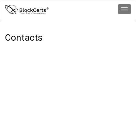
Toggl
navig
Contacts