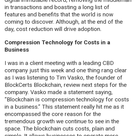
in transactions and boasting a long list of
features and benefits that the world is now
coming to discover. Although, at the end of the
day, cost reduction will drive adoption.
Compression Technology for Costs in a
Business
I was in a client meeting with a leading CBD
company just this week and one thing rang clear
as I was listening to Tim Vasko, the founder of
BlockCerts Blockchain, review next steps for the
company. Vasko made a statement saying,
“Blockchain is compression technology for costs
in a business.” This statement really hit me as it
encompassed the core reason for the
tremendous growth we continue to see in the
space. The blockchain cuts costs, plain and
simple. It allows businesses to operate more