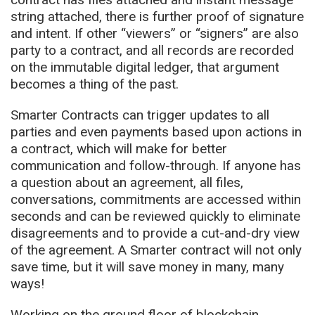
string attached, there is further proof of signature
and intent. If other “viewers” or “signers” are also
party to a contract, and all records are recorded
on the immutable digital ledger, that argument
becomes a thing of the past.
Smarter Contracts can trigger updates to all
parties and even payments based upon actions in
a contract, which will make for better
communication and follow-through. If anyone has
a question about an agreement, all files,
conversations, commitments are accessed within
seconds and can be reviewed quickly to eliminate
disagreements and to provide a cut-and-dry view
of the agreement. A Smarter contract will not only
save time, but it will save money in many, many
ways!
Working on the ground floor of blockchain