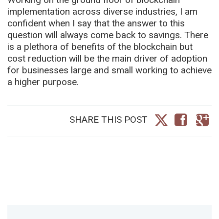
implementation across diverse industries, I am
confident when I say that the answer to this
question will always come back to savings. There
is a plethora of benefits of the blockchain but
cost reduction will be the main driver of adoption
for businesses large and small working to achieve
a higher purpose.
SHARE THIS POST