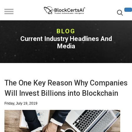
BLOG
Current Industry Headlines And
Media
The One Key Reason Why Companies
Will Invest Billions into Blockchain
Friday, July 19, 2019