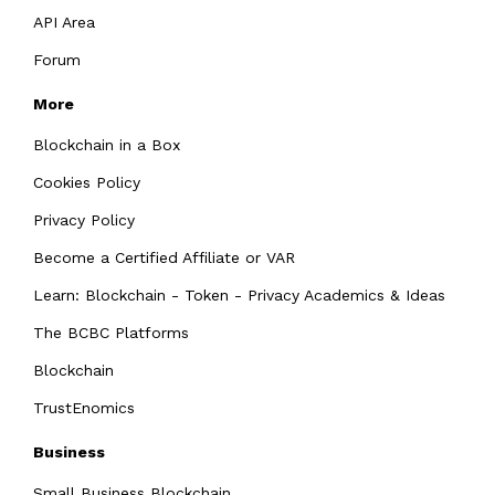
API Area
Forum
More
Blockchain in a Box
Cookies Policy
Privacy Policy
Become a Certified Affiliate or VAR
Learn: Blockchain - Token - Privacy Academics & Ideas
The BCBC Platforms
Blockchain
TrustEnomics
Business
Small Business Blockchain