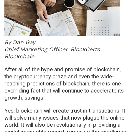
By Dan Gay
Chief Marketing Officer, BlockCerts
Blockchain
After all of the hype and promise of blockchain,
the cryptocurrency craze and even the wide-
reaching predictions of blockchain, there is one
overriding fact that will continue to accelerate its
growth: savings.
Yes, blockchain will create trust in transactions. It
will solve many issues that now plague the online
world. It will also be revolutionary in providing a
digital immutable record, removing the middleman