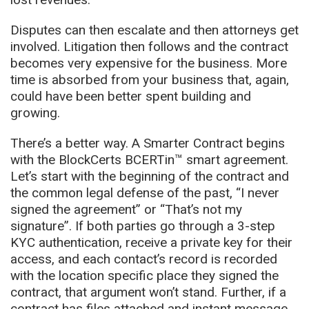
Disputes can then escalate and then attorneys get
involved. Litigation then follows and the contract
becomes very expensive for the business. More
time is absorbed from your business that, again,
could have been better spent building and
growing.
There’s a better way. A Smarter Contract begins
with the BlockCerts BCERTin™ smart agreement.
Let’s start with the beginning of the contract and
the common legal defense of the past, “I never
signed the agreement” or “That’s not my
signature”. If both parties go through a 3-step
KYC authentication, receive a private key for their
access, and each contact’s record is recorded
with the location specific place they signed the
contract, that argument won’t stand. Further, if a
contract has files attached and instant message