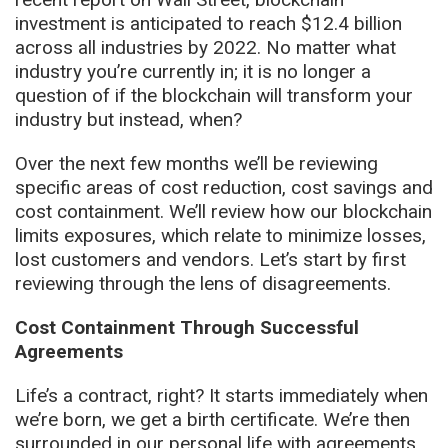
investment is anticipated to reach $12.4 billion
across all industries by 2022. No matter what
industry you’re currently in; it is no longer a
question of if the blockchain will transform your
industry but instead, when?
Over the next few months we’ll be reviewing
specific areas of cost reduction, cost savings and
cost containment. We’ll review how our blockchain
limits exposures, which relate to minimize losses,
lost customers and vendors. Let’s start by first
reviewing through the lens of disagreements.
Cost Containment Through Successful
Agreements
Life’s a contract, right? It starts immediately when
we’re born, we get a birth certificate. We’re then
surrounded in our personal life with agreements