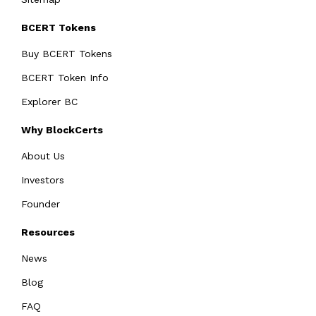
BCERT Tokens
Buy BCERT Tokens
BCERT Token Info
Explorer BC
Why BlockCerts
About Us
Investors
Founder
Resources
News
Blog
FAQ