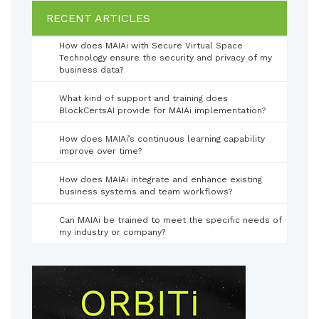
RECENT ARTICLES
How does MAIAi with Secure Virtual Space
Technology ensure the security and privacy of my
business data?
What kind of support and training does
BlockCertsAI provide for MAIAi implementation?
How does MAIAi’s continuous learning capability
improve over time?
How does MAIAi integrate and enhance existing
business systems and team workflows?
Can MAIAi be trained to meet the specific needs of
my industry or company?