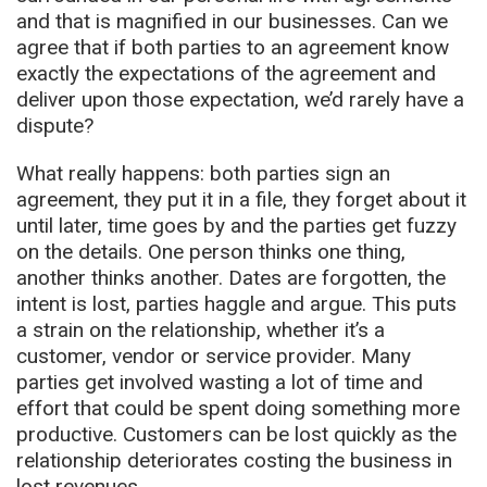
and that is magnified in our businesses. Can we
agree that if both parties to an agreement know
exactly the expectations of the agreement and
deliver upon those expectation, we’d rarely have a
dispute?
What really happens: both parties sign an
agreement, they put it in a file, they forget about it
until later, time goes by and the parties get fuzzy
on the details. One person thinks one thing,
another thinks another. Dates are forgotten, the
intent is lost, parties haggle and argue. This puts
a strain on the relationship, whether it’s a
customer, vendor or service provider. Many
parties get involved wasting a lot of time and
effort that could be spent doing something more
productive. Customers can be lost quickly as the
relationship deteriorates costing the business in
lost revenues.