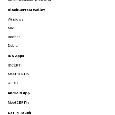
BlockCertsAI Wallet
Windows
Mac
Redhat
Debian
IOS Apps
IDCERTin
MeetCERTin
ORBITi
Android App
MeetCERTin
Get In Touch