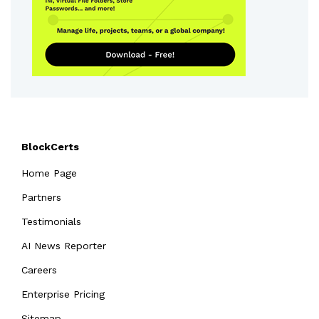
BlockCerts
Home Page
Partners
Testimonials
AI News Reporter
Careers
Enterprise Pricing
Sitemap