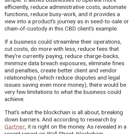
efficiently, reduce administrative costs, automate
functions, reduce busy-work, and it provides a
view into a product’s journey as in seed-to-sale or
chain-of-custody in this CBD client’s example.
If a business could streamline their operations,
cut costs, do more with less, reduce fees that
they’re currently paying, reduce charge-backs,
minimize data breach exposures, eliminate fines
and penalties, create better client and vendor
relationships (which reduce disputes and legal
issues saving even more money), there would be
very few limitations to what the business could
achieve.
That’s what the blockchain is all about, breaking
down barriers. And according to research by
Gartner
, it is right on the money. As revealed in a
recent report on Wall Street, blockchain