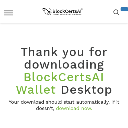
Thank you for
downloading
BlockCertsAI
Wallet
Desktop
Your download should start automatically. If it
doesn't,
download now
.