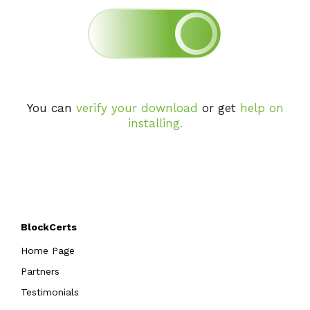
You can
verify your download
or get
help on
installing
.
BlockCerts
Home Page
Partners
Testimonials