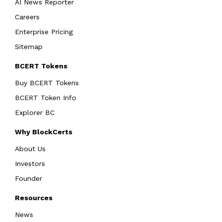
AI News Reporter
Careers
Enterprise Pricing
Sitemap
BCERT Tokens
Buy BCERT Tokens
BCERT Token Info
Explorer BC
Why BlockCerts
About Us
Investors
Founder
Resources
News