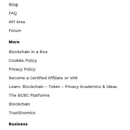
Blog
FAQ
API Area
Forum
More
Blockchain in a Box
Cookies Policy
Privacy Policy
Become a Certified Affiliate or VAR
Learn: Blockchain - Token - Privacy Academics & Ideas
The BCBC Platforms
Blockchain
TrustEnomics
Business