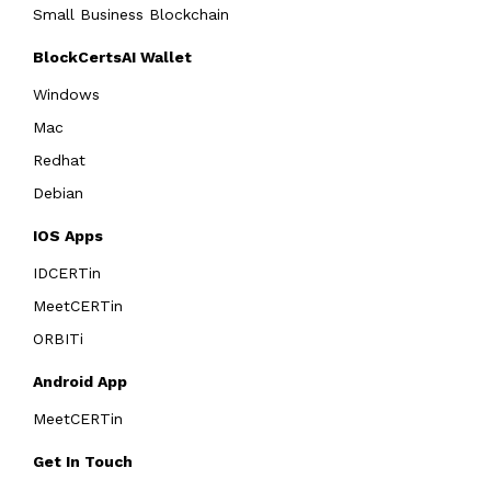
Small Business Blockchain
BlockCertsAI Wallet
Windows
Mac
Redhat
Debian
IOS Apps
IDCERTin
MeetCERTin
ORBITi
Android App
MeetCERTin
Get In Touch