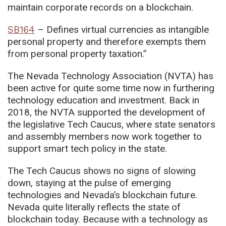
maintain corporate records on a blockchain.
SB164
– Defines virtual currencies as intangible
personal property and therefore exempts them
from personal property taxation.”
The Nevada Technology Association (NVTA) has
been active for quite some time now in furthering
technology education and investment. Back in
2018, the NVTA supported the development of
the legislative Tech Caucus, where state senators
and assembly members now work together to
support smart tech policy in the state.
The Tech Caucus shows no signs of slowing
down, staying at the pulse of emerging
technologies and Nevada’s blockchain future.
Nevada quite literally reflects the state of
blockchain today. Because with a technology as