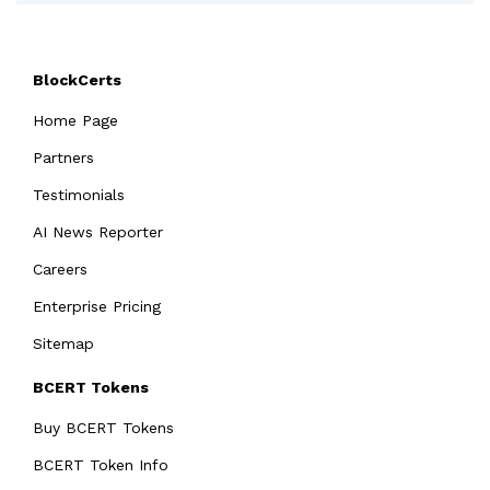
BlockCerts
Home Page
Partners
Testimonials
AI News Reporter
Careers
Enterprise Pricing
Sitemap
BCERT Tokens
Buy BCERT Tokens
BCERT Token Info