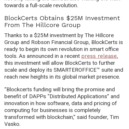
towards a full-scale revolution.
BlockCerts Obtains $25M Investment
From The Hillcore Group
Thanks to a $25M investment by The Hillcore
Group and Robson Financial Group, BlockCerts is
ready to begin its own revolution in smart office
tools. As announced in a recent
press release
,
this investment will allow BlockCerts to further
scale and deploy its SMARTEROFFICE™ suite and
reach new heights in its global market presence.
“Blockcerts funding will bring the promise and
benefit of DAPPs “Distributed Applications” and
innovation in how software, data and pricing of
computing for businesses is completely
transformed with blockchain,” said founder, Tim
Vasko.