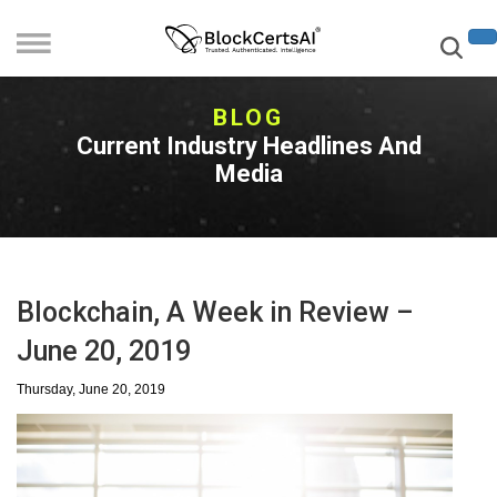
BLOG
Current Industry Headlines And
Media
Blockchain, A Week in Review –
June 20, 2019
Thursday, June 20, 2019