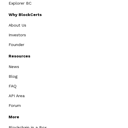
Explorer BC
Why BlockCerts
About Us
Investors
Founder
Resources
News
Blog
FAQ
API Area
Forum
More
Blockchain in a Box