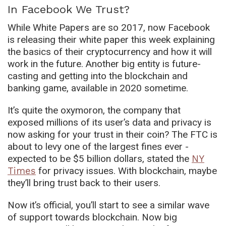
In Facebook We Trust?
While White Papers are so 2017, now Facebook
is releasing their white paper this week explaining
the basics of their cryptocurrency and how it will
work in the future. Another big entity is future-
casting and getting into the blockchain and
banking game, available in 2020 sometime.
It’s quite the oxymoron, the company that
exposed millions of its user’s data and privacy is
now asking for your trust in their coin? The FTC is
about to levy one of the largest fines ever -
expected to be $5 billion dollars, stated the
NY
Times
for privacy issues. With blockchain, maybe
they’ll bring trust back to their users.
Now it’s official, you’ll start to see a similar wave
of support towards blockchain. Now big