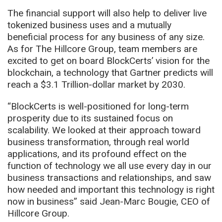
The financial support will also help to deliver live
tokenized business uses and a mutually
beneficial process for any business of any size.
As for The Hillcore Group, team members are
excited to get on board BlockCerts’ vision for the
blockchain, a technology that Gartner predicts will
reach a $3.1 Trillion-dollar market by 2030.
“BlockCerts is well-positioned for long-term
prosperity due to its sustained focus on
scalability. We looked at their approach toward
business transformation, through real world
applications, and its profound effect on the
function of technology we all use every day in our
business transactions and relationships, and saw
how needed and important this technology is right
now in business” said Jean-Marc Bougie, CEO of
Hillcore Group.