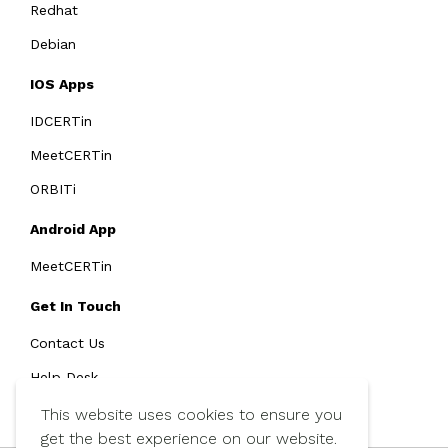
Redhat
Debian
IOS Apps
IDCERTin
MeetCERTin
ORBITi
Android App
MeetCERTin
Get In Touch
Contact Us
Help Desk
SMS Policy
This website uses cookies to ensure you
get the best experience on our website.