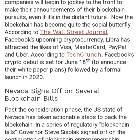
companies will begin to jockey to the front to
make their announcements of their blockchain
pursuits, even if it’s in the distant future. Now the
blockchain has become quite the social butterfly.
According to
The Wall Street Journal
,
Facebook’s upcoming cryptocurrency, Libra has
attracted the likes of Visa, MasterCard, PayPal
and Uber. According to
TechCrunch,
Facebook’s
th
crypto debut is set for June 18
(to announce
their white paper plans) followed by a formal
launch in 2020.
Nevada Signs Off on Several
Blockchain Bills
Past the consideration phase, the US state of
Nevada has taken actionable steps to back the
blockchain. In a series of regulatory “blockchain
bills” Governor Steve Sisolak signed off on the
continuation of blockchain entrepreneurship,