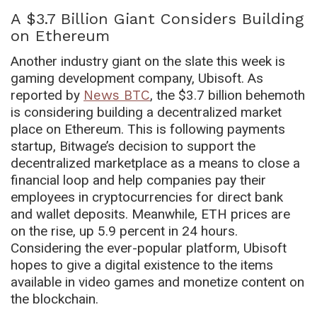
A $3.7 Billion Giant Considers Building
on Ethereum
Another industry giant on the slate this week is
gaming development company, Ubisoft. As
reported by
News BTC
, the $3.7 billion behemoth
is considering building a decentralized market
place on Ethereum. This is following payments
startup, Bitwage’s decision to support the
decentralized marketplace as a means to close a
financial loop and help companies pay their
employees in cryptocurrencies for direct bank
and wallet deposits. Meanwhile, ETH prices are
on the rise, up 5.9 percent in 24 hours.
Considering the ever-popular platform, Ubisoft
hopes to give a digital existence to the items
available in video games and monetize content on
the blockchain.