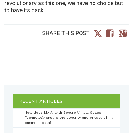
revolutionary as this one, we have no choice but
to have its back.
SHARE THIS POST
RECENT ARTICLES
How does MAIAi with Secure Virtual Space
Technology ensure the security and privacy of my
business data?