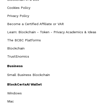
Cookies Policy
Privacy Policy
Become a Certified Affiliate or VAR
Learn: Blockchain - Token - Privacy Academics & Ideas
The BCBC Platforms
Blockchain
TrustEnomics
Business
Small Business Blockchain
BlockCertsAI Wallet
Windows
Mac