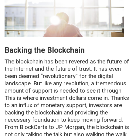
Backing the Blockchain
The blockchain has been revered as the future of
the Internet and the future of trust. It has even
been deemed “revolutionary” for the digital
landscape. But like any revolution, a tremendous
amount of support is needed to see it through.
This is where investment dollars come in. Thanks
to an influx of monetary support, investors are
backing the blockchain and providing the
necessary foundation to keep moving forward.
From BlockCerts to JP Morgan, the blockchain is
not only talking the talk but also walking the walk