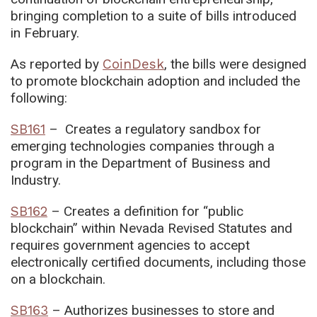
bringing completion to a suite of bills introduced
in February.
As reported by
CoinDesk
, the bills were designed
to promote blockchain adoption and included the
following:
SB161
– Creates a regulatory sandbox for
emerging technologies companies through a
program in the Department of Business and
Industry.
SB162
– Creates a definition for “public
blockchain” within Nevada Revised Statutes and
requires government agencies to accept
electronically certified documents, including those
on a blockchain.
SB163
– Authorizes businesses to store and