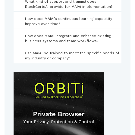
What kind of support and training does
BlockCertsAI provide for MAIAi implementation?
How does MAIAi’s continuous learning capability
improve over time?
How does MAIAi integrate and enhance existing
business systems and team workflows?
Can MAIAi be trained to meet the specific needs of
my industry or company?