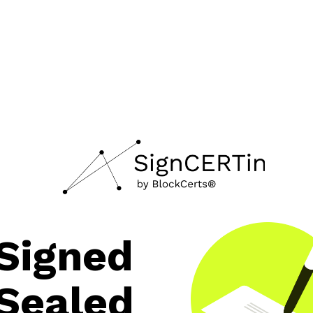
Signed
Sealed