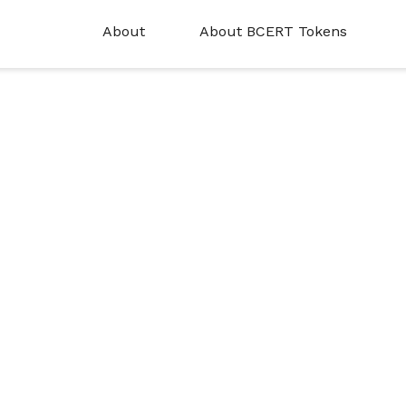
About
About BCERT Tokens