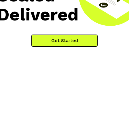
Delivered
Get Started