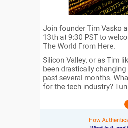
Join founder Tim Vasko 
13th at 9:30 PST to welc
The World From Here.
Silicon Valley, or as Tim lik
been drastically changing 
past several months. What
for the tech industry? Tune
How Authentica