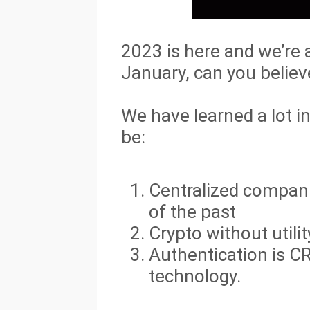
2023 is here and we’re 
January, can you believe
We have learned a lot i
be:
Centralized companie
of the past
Crypto without utili
Authentication is C
technology.