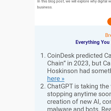
In this blog post, we will explore why digita
business.
Br
Everything You
CoinDesk predicted C
Chain” in 2023, but C
Hoskinson had someth
here »
ChatGPT is taking the 
stopping anytime soon
creation of new AI, co
malware and bots. Re