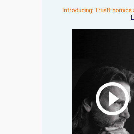
Introducing: TrustEnomics
L