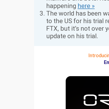
happening
here »
The world has been wa
to the US for his trial
FTX, but it’s not over y
update on his trial.
Introduci
En