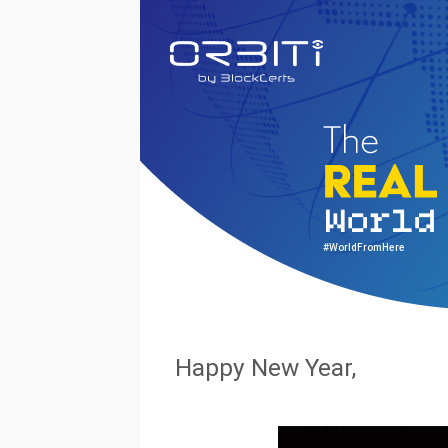
#WorldFromHere
Happy New Year,