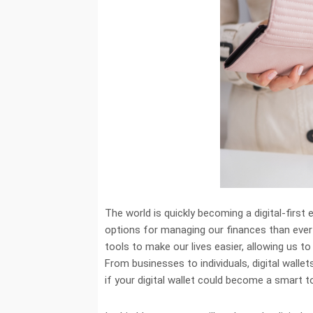
The world is quickly becoming a digital-first
options for managing our finances than ever 
tools to make our lives easier, allowing us 
From businesses to individuals, digital wall
if your digital wallet could become a smart t