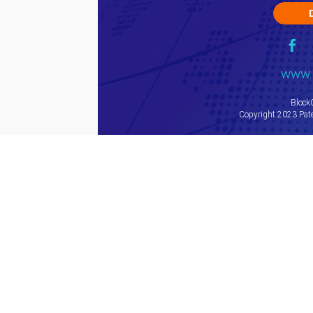
www.
Block
Copyright 2023 Pate