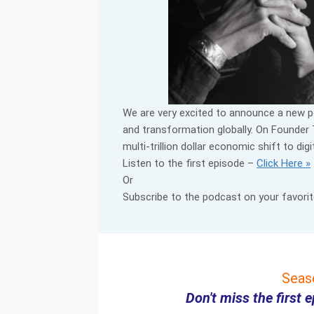
We are very excited to announce a new 
and transformation globally. On Founder 
multi-trillion dollar economic shift to di
Listen to the first episode –
Click Here »
Or
Subscribe to the podcast on your favorit
Seas
Don't miss the first