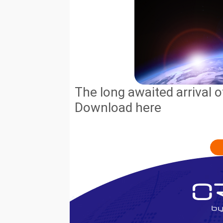
The long awaited arrival o
Download here