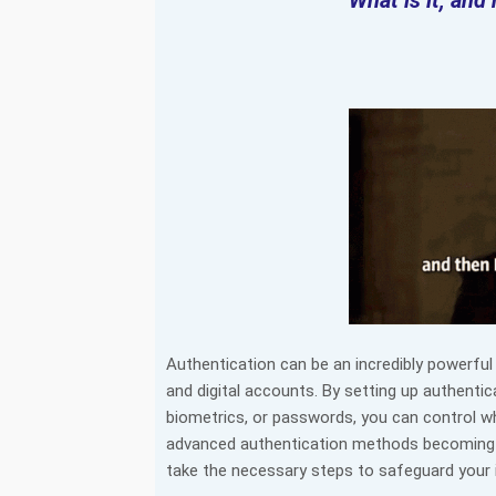
What is it, and
Authentication can be an incredibly powerful 
and digital accounts. By setting up authenti
biometrics, or passwords, you can control w
advanced authentication methods becoming mor
take the necessary steps to safeguard your 