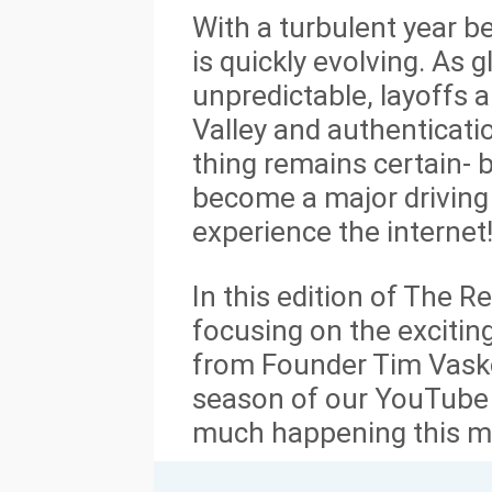
With a turbulent year be
is quickly evolving. As
unpredictable, layoffs a
Valley and authenticati
thing remains certain- 
become a major driving
experience the internet
In this edition of The R
focusing on the excitin
from Founder Tim Vask
season of our YouTube 
much happening this m