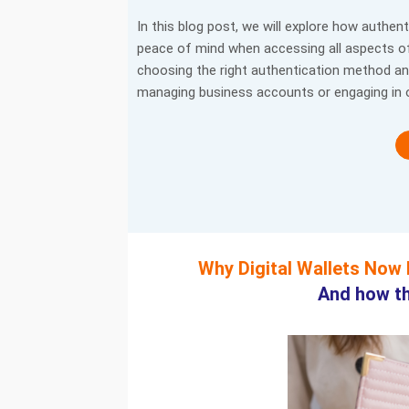
In this blog post, we will explore how authen
peace of mind when accessing all aspects of a
choosing the right authentication method an
managing business accounts or engaging in 
Why Digital Wallets Now
And how th